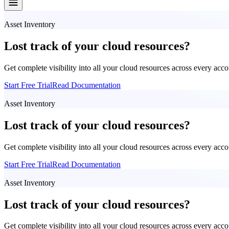
Asset Inventory
Lost track of your cloud resources?
Get complete visibility into all your cloud resources across every acc
Start Free Trial
Read Documentation
Asset Inventory
Lost track of your cloud resources?
Get complete visibility into all your cloud resources across every acc
Start Free Trial
Read Documentation
Asset Inventory
Lost track of your cloud resources?
Get complete visibility into all your cloud resources across every acc