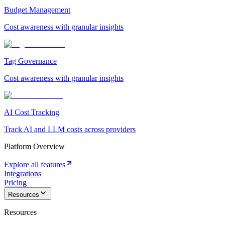
Budget Management
Cost awareness with granular insights
Tag Governance
Cost awareness with granular insights
AI Cost Tracking
Track AI and LLM costs across providers
Platform Overview
Explore all features
Integrations
Pricing
Resources
Resources