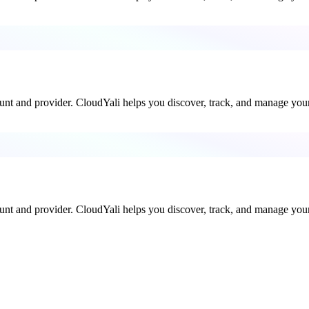
ount and provider. CloudYali helps you discover, track, and manage your 
ount and provider. CloudYali helps you discover, track, and manage your 