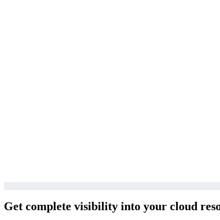
Get complete visibility into your cloud res