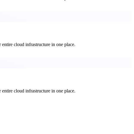
entire cloud infrastructure in one place.
entire cloud infrastructure in one place.