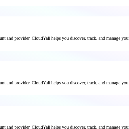
ount and provider. CloudYali helps you discover, track, and manage your 
ount and provider. CloudYali helps you discover, track, and manage your 
ount and provider. CloudYali helps you discover, track, and manage your 