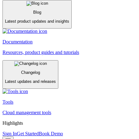
Blog
Latest product updates and insights
Documentation
Resources, product guides and tutorials
Changelog
Latest updates and releases
Tools
Cloud management tools
Highlights
Sign In
Get Started
Book Demo