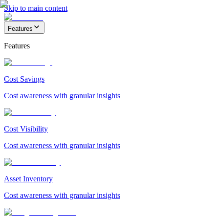
Skip to main content
Features
Features
Cost Savings
Cost awareness with granular insights
Cost Visibility
Cost awareness with granular insights
Asset Inventory
Cost awareness with granular insights