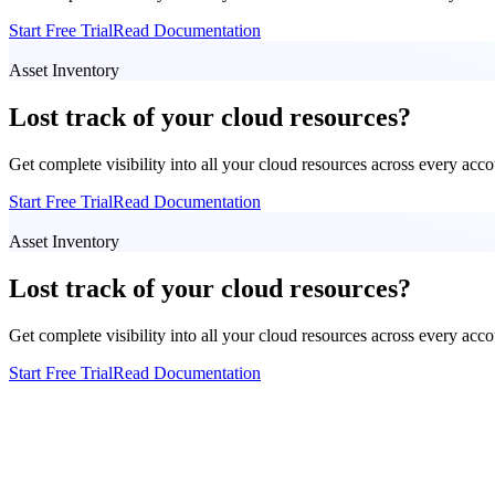
Start Free Trial
Read Documentation
Asset Inventory
Lost track of your cloud resources?
Get complete visibility into all your cloud resources across every acc
Start Free Trial
Read Documentation
Asset Inventory
Lost track of your cloud resources?
Get complete visibility into all your cloud resources across every acc
Start Free Trial
Read Documentation