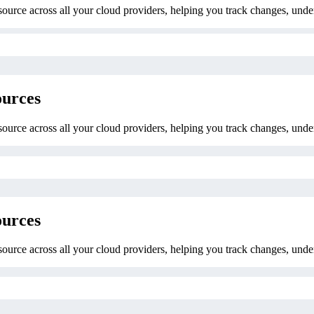
esource across all your cloud providers, helping you track changes, unde
ources
esource across all your cloud providers, helping you track changes, unde
ources
esource across all your cloud providers, helping you track changes, unde