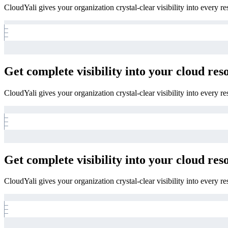
CloudYali gives your organization crystal-clear visibility into every r
Get complete visibility into your cloud res
CloudYali gives your organization crystal-clear visibility into every r
Get complete visibility into your cloud res
CloudYali gives your organization crystal-clear visibility into every r