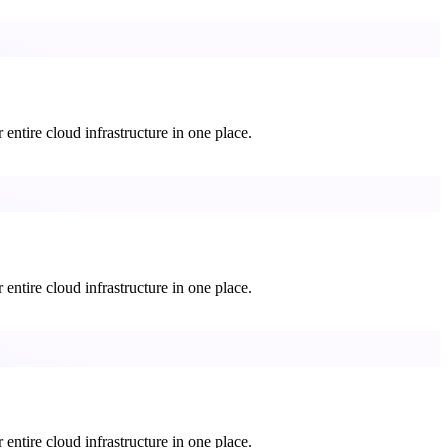
entire cloud infrastructure in one place.
entire cloud infrastructure in one place.
entire cloud infrastructure in one place.