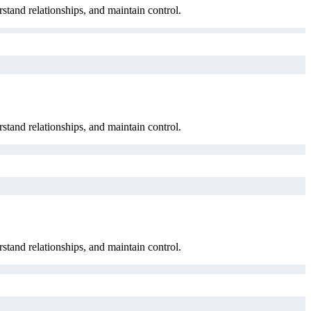
rstand relationships, and maintain control.
rstand relationships, and maintain control.
rstand relationships, and maintain control.