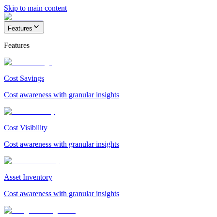
Skip to main content
Features
Features
Cost Savings
Cost awareness with granular insights
Cost Visibility
Cost awareness with granular insights
Asset Inventory
Cost awareness with granular insights