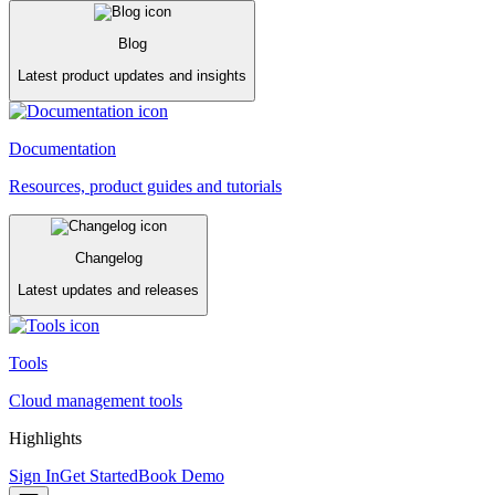
Blog
Latest product updates and insights
Documentation
Resources, product guides and tutorials
Changelog
Latest updates and releases
Tools
Cloud management tools
Highlights
Sign In
Get Started
Book Demo