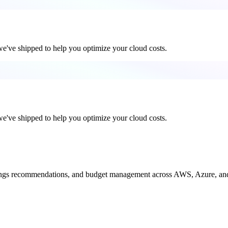
 we've shipped to help you optimize your cloud costs.
 we've shipped to help you optimize your cloud costs.
savings recommendations, and budget management across AWS, Azure, a