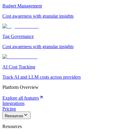
Budget Management
Cost awareness with granular insights
Tag Governance
Cost awareness with granular insights
AI Cost Tracking
Track AI and LLM costs across providers
Platform Overview
Explore all features
Integrations
Pricing
Resources
Resources