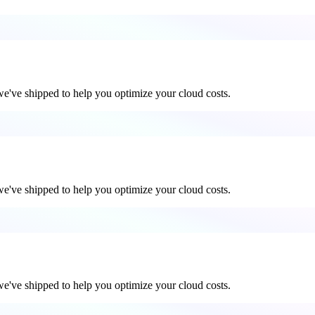
 we've shipped to help you optimize your cloud costs.
 we've shipped to help you optimize your cloud costs.
 we've shipped to help you optimize your cloud costs.