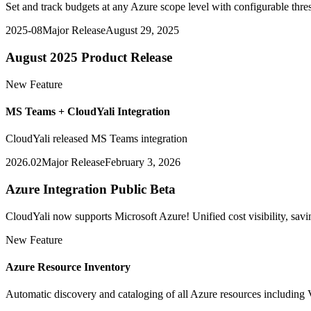
Set and track budgets at any Azure scope level with configurable thres
2025-08
Major Release
August 29, 2025
August 2025 Product Release
New Feature
MS Teams + CloudYali Integration
CloudYali released MS Teams integration
2026.02
Major Release
February 3, 2026
Azure Integration Public Beta
CloudYali now supports Microsoft Azure! Unified cost visibility, 
New Feature
Azure Resource Inventory
Automatic discovery and cataloging of all Azure resources including 