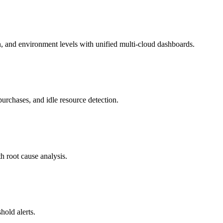
on, and environment levels with unified multi-cloud dashboards.
urchases, and idle resource detection.
h root cause analysis.
hold alerts.