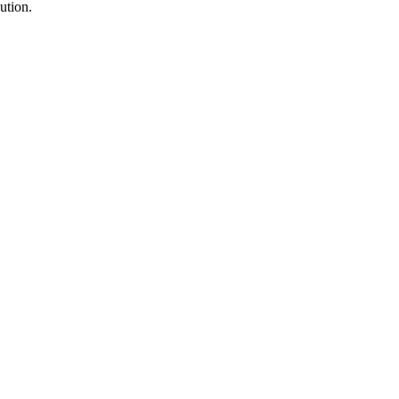
ution.