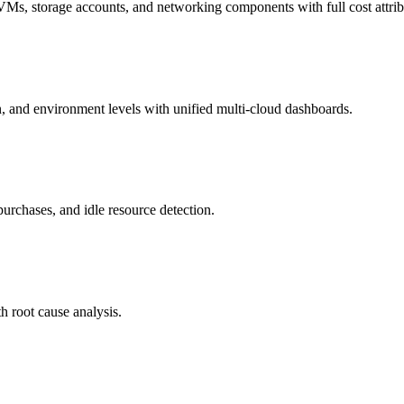
VMs, storage accounts, and networking components with full cost attrib
on, and environment levels with unified multi-cloud dashboards.
urchases, and idle resource detection.
h root cause analysis.