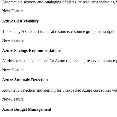
Automatic discovery and cataloging of all Azure resources including 
New Feature
Azure Cost Visibility
Track daily Azure cost trends at resource, resource group, subscripti
New Feature
Azure Savings Recommendations
AI-driven recommendations for Azure right-sizing, reserved instance p
New Feature
Azure Anomaly Detection
Automatic detection and alerting for unexpected Azure cost spikes wit
New Feature
Azure Budget Management