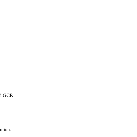
nd GCP.
ution.