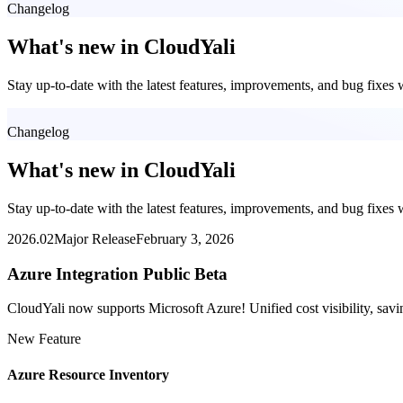
Changelog
What's new in CloudYali
Stay up-to-date with the latest features, improvements, and bug fixes
Changelog
What's new in CloudYali
Stay up-to-date with the latest features, improvements, and bug fixes
2026.02
Major Release
February 3, 2026
Azure Integration Public Beta
CloudYali now supports Microsoft Azure! Unified cost visibility, 
New Feature
Azure Resource Inventory