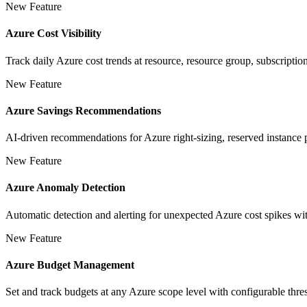
New Feature
Azure Cost Visibility
Track daily Azure cost trends at resource, resource group, subscripti
New Feature
Azure Savings Recommendations
AI-driven recommendations for Azure right-sizing, reserved instance p
New Feature
Azure Anomaly Detection
Automatic detection and alerting for unexpected Azure cost spikes wit
New Feature
Azure Budget Management
Set and track budgets at any Azure scope level with configurable thres