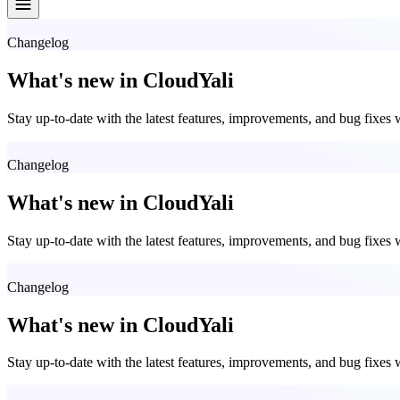
Changelog
What's new in CloudYali
Stay up-to-date with the latest features, improvements, and bug fixes
Changelog
What's new in CloudYali
Stay up-to-date with the latest features, improvements, and bug fixes
Changelog
What's new in CloudYali
Stay up-to-date with the latest features, improvements, and bug fixes