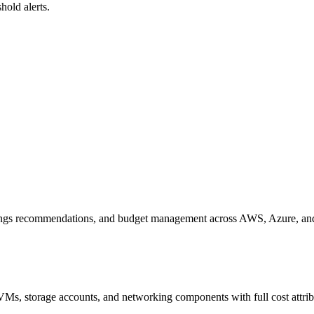
hold alerts.
savings recommendations, and budget management across AWS, Azure, a
VMs, storage accounts, and networking components with full cost attrib