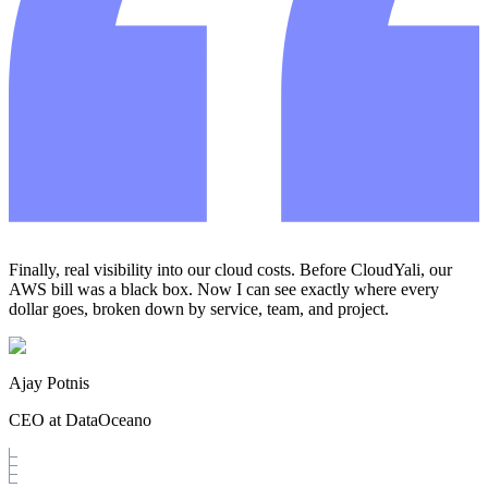
Finally, real visibility into our cloud costs. Before CloudYali, our
AWS bill was a black box. Now I can see exactly where every
dollar goes, broken down by service, team, and project.
Ajay Potnis
CEO at DataOceano