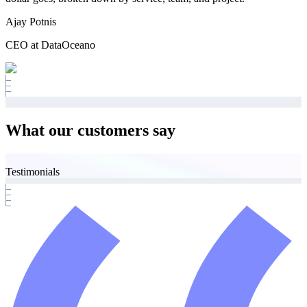
Ajay Potnis
CEO at DataOceano
What our customers say
Testimonials