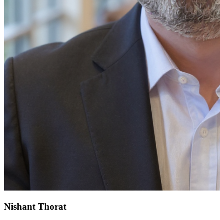
Nishant Thorat