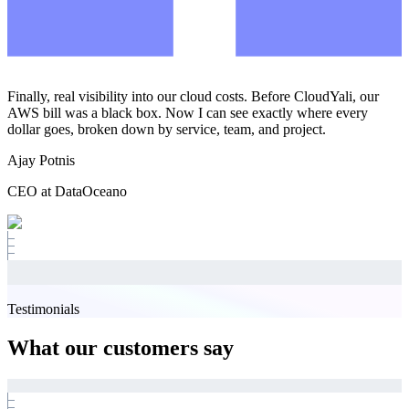
Finally, real visibility into our cloud costs. Before CloudYali, our
AWS bill was a black box. Now I can see exactly where every
dollar goes, broken down by service, team, and project.
Ajay Potnis
CEO at DataOceano
Testimonials
What our customers say