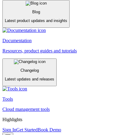
Blog
Latest product updates and insights
Documentation
Resources, product guides and tutorials
Changelog
Latest updates and releases
Tools
Cloud management tools
Highlights
Sign In
Get Started
Book Demo