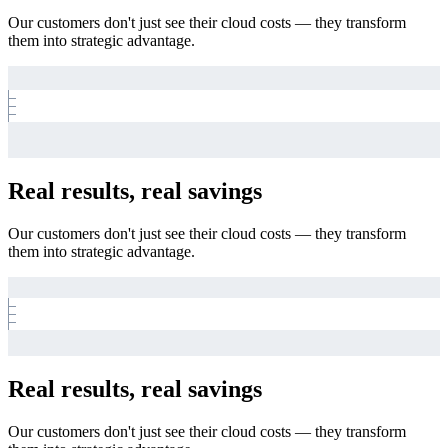
Our customers don't just see their cloud costs — they transform
them into strategic advantage.
Real results, real savings
Our customers don't just see their cloud costs — they transform
them into strategic advantage.
Real results, real savings
Our customers don't just see their cloud costs — they transform