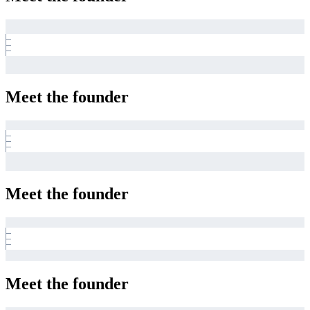
Meet the founder
Meet the founder
Meet the founder