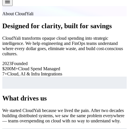
About CloudYali
Designed for clarity, built for savings
CloudYali transforms opaque cloud spending into strategic
intelligence. We help engineering and FinOps teams understand
where every dollar goes, eliminate waste, and build cost-conscious
cultures.
2023
Founded
$200M+
Cloud Spend Managed
7+
Cloud, AI & Infra Integrations
What drives us
We started CloudYali because we lived the pain. After two decades
building distributed systems, we saw the same problem everywhere
— teams overspending on cloud with no way to understand why.