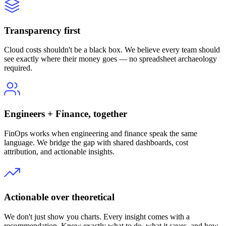
Transparency first
Cloud costs shouldn't be a black box. We believe every team should
see exactly where their money goes — no spreadsheet archaeology
required.
Engineers + Finance, together
FinOps works when engineering and finance speak the same
language. We bridge the gap with shared dashboards, cost
attribution, and actionable insights.
Actionable over theoretical
We don't just show you charts. Every insight comes with a
recommendation. Know exactly what to do, what it saves, and how