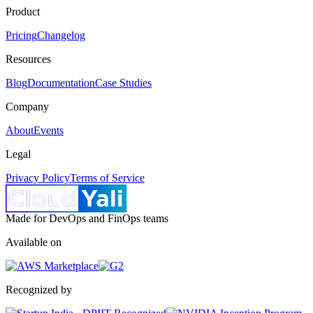
Product
Pricing
Changelog
Resources
Blog
Documentation
Case Studies
Company
About
Events
Legal
Privacy Policy
Terms of Service
Made for DevOps and FinOps teams
Available on
Recognized by