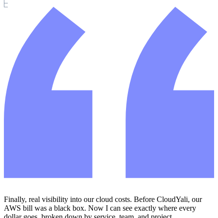
Finally, real visibility into our cloud costs. Before CloudYali, our
AWS bill was a black box. Now I can see exactly where every
dollar goes, broken down by service, team, and project.