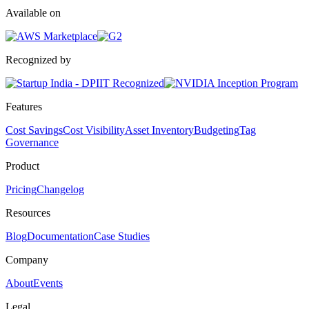
Available on
Recognized by
Features
Cost Savings
Cost Visibility
Asset Inventory
Budgeting
Tag
Governance
Product
Pricing
Changelog
Resources
Blog
Documentation
Case Studies
Company
About
Events
Legal