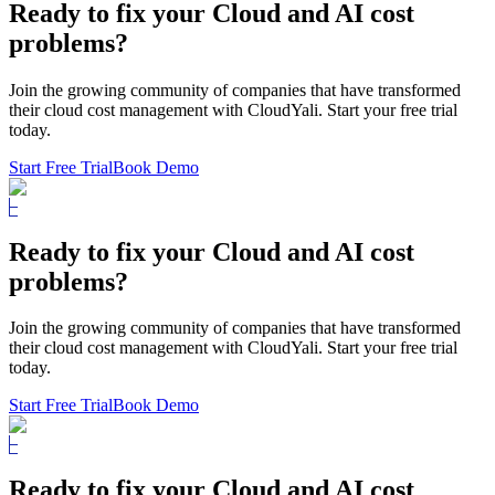
Ready to fix
your Cloud and AI cost
problems?
Join the growing community of companies that have transformed
their cloud cost management with CloudYali. Start your free trial
today.
Start Free Trial
Book Demo
Ready to fix
your Cloud and AI cost
problems?
Join the growing community of companies that have transformed
their cloud cost management with CloudYali. Start your free trial
today.
Start Free Trial
Book Demo
Ready to fix
your Cloud and AI cost