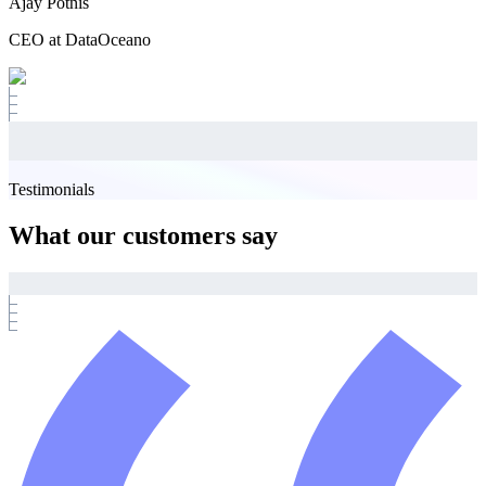
Ajay Potnis
CEO at DataOceano
Testimonials
What our customers say