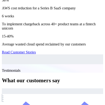
38%
AWS cost reduction for a Series B SaaS company
6 weeks
To implement chargeback across 40+ product teams at a fintech
unicorn
15-40%
Average wasted cloud spend reclaimed by our customers
Read Customer Stories
Testimonials
What our customers say