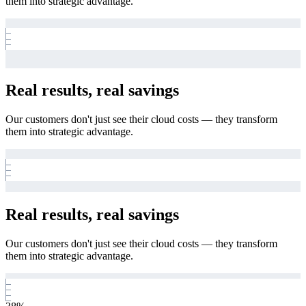
them into strategic advantage.
Real results, real savings
Our customers don't just see their cloud costs — they transform
them into strategic advantage.
Real results, real savings
Our customers don't just see their cloud costs — they transform
them into strategic advantage.