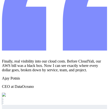
Finally, real visibility into our cloud costs. Before CloudYali, our
AWS bill was a black box. Now I can see exactly where every
dollar goes, broken down by service, team, and project.
Ajay Potnis
CEO at DataOceano