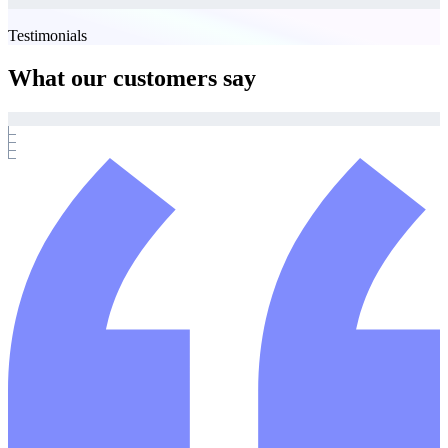
Testimonials
What our customers say