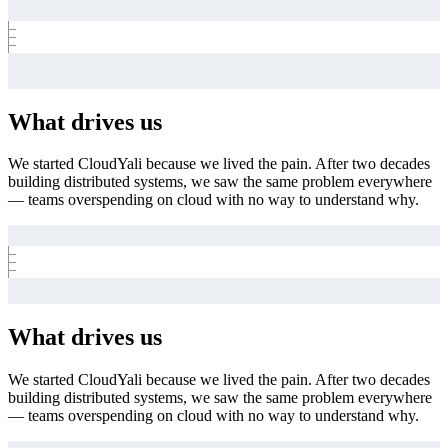
What drives us
We started CloudYali because we lived the pain. After two decades
building distributed systems, we saw the same problem everywhere
— teams overspending on cloud with no way to understand why.
What drives us
We started CloudYali because we lived the pain. After two decades
building distributed systems, we saw the same problem everywhere
— teams overspending on cloud with no way to understand why.