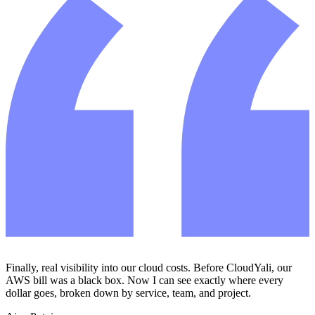
Finally, real visibility into our cloud costs. Before CloudYali, our
AWS bill was a black box. Now I can see exactly where every
dollar goes, broken down by service, team, and project.