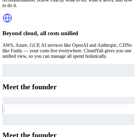
to do it.
Beyond cloud, all costs unified
AWS, Azure, GCP, AI services like OpenAI and Anthropic, CDNs
like Fastly — your costs live everywhere. CloudYali gives you one
unified view, so you can manage all spend holistically.
Meet the founder
Meet the founder