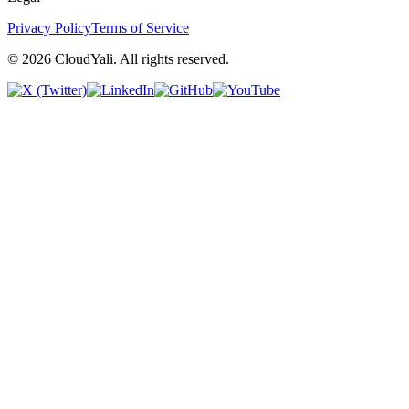
Privacy Policy
Terms of Service
© 2026 CloudYali. All rights reserved.