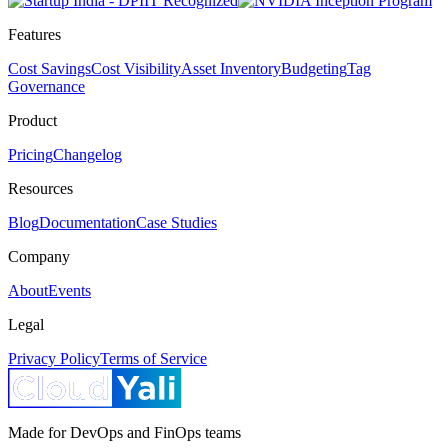
Features
Cost Savings
Cost Visibility
Asset Inventory
Budgeting
Tag
Governance
Product
Pricing
Changelog
Resources
Blog
Documentation
Case Studies
Company
About
Events
Legal
Privacy Policy
Terms of Service
Made for DevOps and FinOps teams