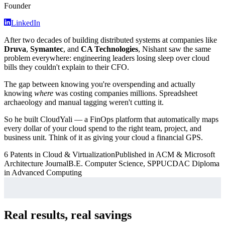
Founder
LinkedIn
After two decades of building distributed systems at companies like
Druva
,
Symantec
, and
CA Technologies
, Nishant saw the same
problem everywhere: engineering leaders losing sleep over cloud
bills they couldn't explain to their CFO.
The gap between knowing you're overspending and actually
knowing
where
was costing companies millions. Spreadsheet
archaeology and manual tagging weren't cutting it.
So he built CloudYali — a FinOps platform that automatically maps
every dollar of your cloud spend to the right team, project, and
business unit. Think of it as giving your cloud a financial GPS.
6 Patents in Cloud & Virtualization
Published in ACM & Microsoft
Architecture Journal
B.E. Computer Science, SPPU
CDAC Diploma
in Advanced Computing
Real results, real savings