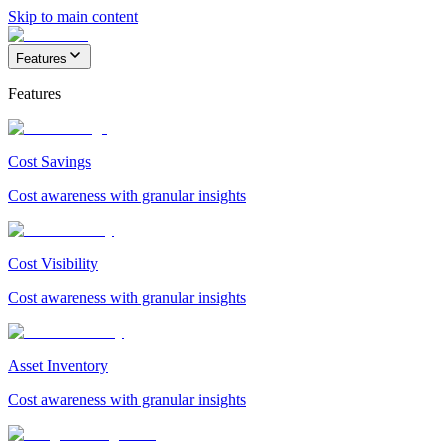
Skip to main content
Features
Features
Cost Savings
Cost awareness with granular insights
Cost Visibility
Cost awareness with granular insights
Asset Inventory
Cost awareness with granular insights