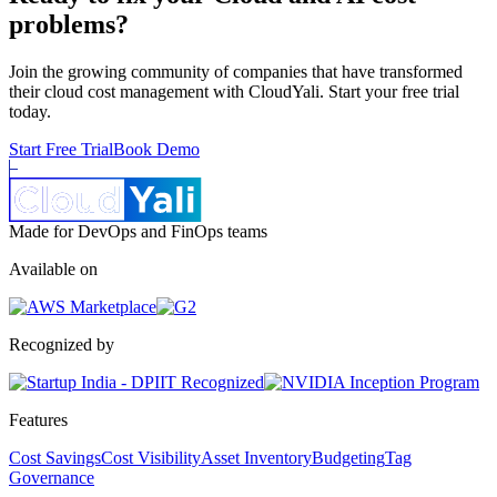
problems?
Join the growing community of companies that have transformed
their cloud cost management with CloudYali. Start your free trial
today.
Start Free Trial
Book Demo
Made for DevOps and FinOps teams
Available on
Recognized by
Features
Cost Savings
Cost Visibility
Asset Inventory
Budgeting
Tag
Governance