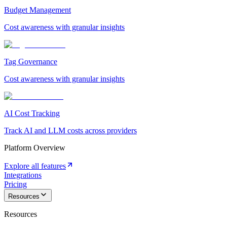
Budget Management
Cost awareness with granular insights
Tag Governance
Cost awareness with granular insights
AI Cost Tracking
Track AI and LLM costs across providers
Platform Overview
Explore all features
Integrations
Pricing
Resources
Resources