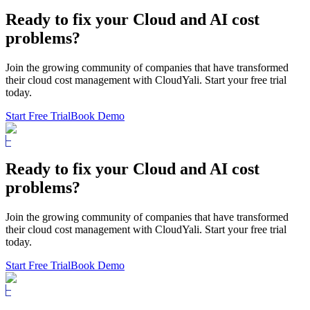
Ready to fix
your Cloud and AI cost
problems?
Join the growing community of companies that have transformed
their cloud cost management with CloudYali. Start your free trial
today.
Start Free Trial
Book Demo
Ready to fix
your Cloud and AI cost
problems?
Join the growing community of companies that have transformed
their cloud cost management with CloudYali. Start your free trial
today.
Start Free Trial
Book Demo