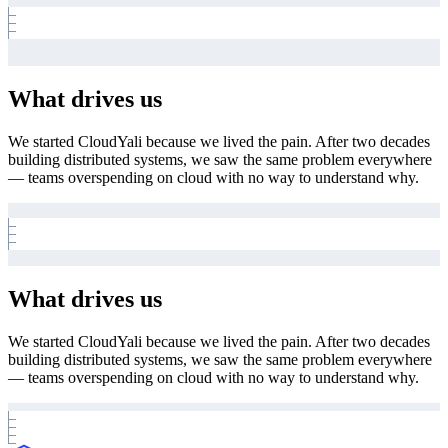
What drives us
We started CloudYali because we lived the pain. After two decades
building distributed systems, we saw the same problem everywhere
— teams overspending on cloud with no way to understand why.
What drives us
We started CloudYali because we lived the pain. After two decades
building distributed systems, we saw the same problem everywhere
— teams overspending on cloud with no way to understand why.